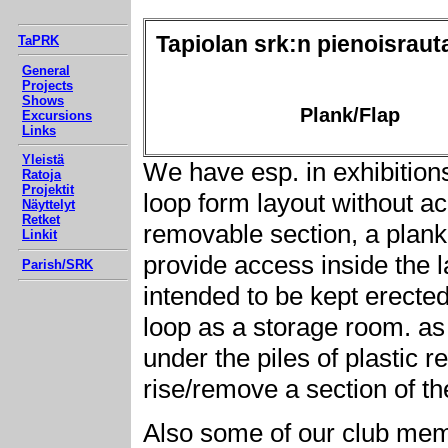
Tapiolan srk:n pienoisraut
TaPRK
General
Projects
Shows
Plank/Flap
Excursions
Links
Yleistä
We have esp. in exhibitions
Ratoja
Projektit
loop form layout without ac
Näyttelyt
Retket
removable section, a plank 
Linkit
provide access inside the l
Parish/SRK
intended to be kept erected
loop as a storage room. a
under the piles of plastic r
rise/remove a section of th
Also some of our club memb