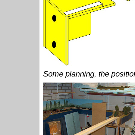
Some planning, the position