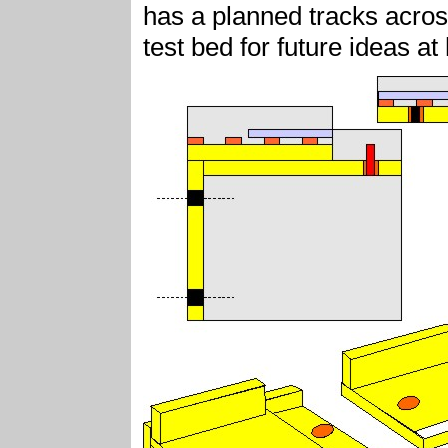
has a planned tracks acro
test bed for future ideas a