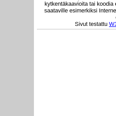
kytkentäkaavioita tai koodia
saataville esimerkiksi Intern
Sivut testattu
W3