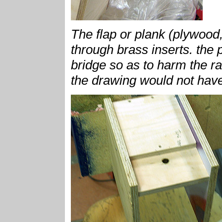
The flap or plank (plywood,
through brass inserts. the 
bridge so as to harm the rail
the drawing would not have