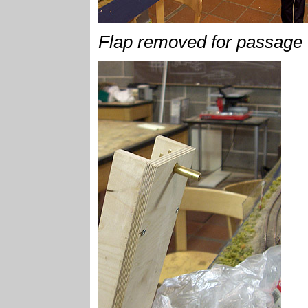
Flap removed for passage