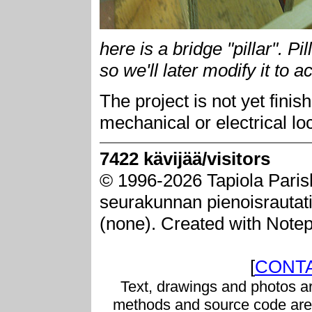
here is a bridge "pillar". P
so we'll later modify it to a
The project is not yet fini
mechanical or electrical lo
7422 kävijää/visitors
© 1996-2026 Tapiola Paris
seurakunnan pienoisrautatie
(none). Created with Note
[
CONTA
Text, drawings and photos ar
methods and source code are 