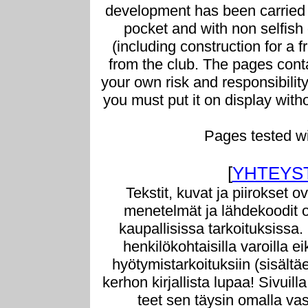
development has been carried 
pocket and with non selfish g
(including construction for a f
from the club. The pages conta
your own risk and responsibilit
you must put it on display with
Pages tested w
[
YHTEYS
Tekstit, kuvat ja piirokset o
menetelmät ja lähdekoodit o
kaupallisissa tarkoituksissa.
henkilökohtaisilla varoilla e
hyötymistarkoituksiin (sisältä
kerhon kirjallista lupaa! Sivuill
teet sen täysin omalla vast