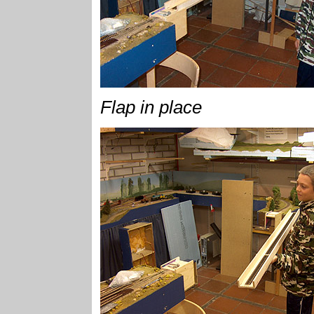
Flap in place